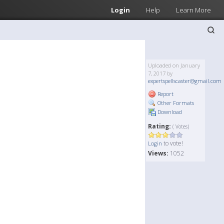
Login
Help
Learn More
Uploaded on January
7, 2017 by
expertspellscaster@gmail.com
Report
Other Formats
Download
Rating:
( Votes)
to vote!
Login
Views:
1052