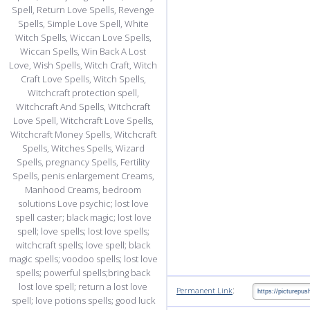
:
Permanent Link