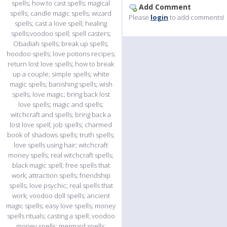
Add Comment
Please
login
to add comments!