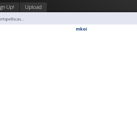
ign Up!
Upload
rtspellscas...
mkoi