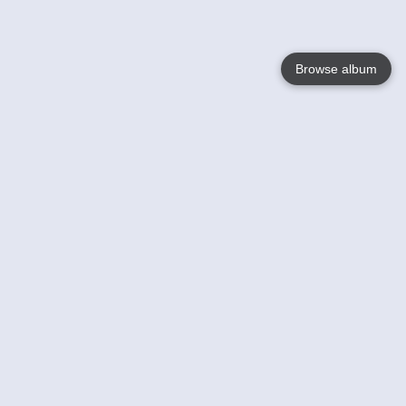
Browse album
Language
English
Nederlands
Français
Your
Help
Learn More