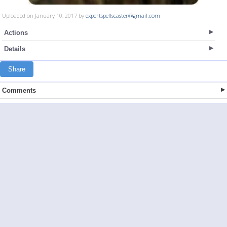
Uploaded on January 10, 2017 by
expertspellscaster@gmail.com
Actions
Details
Share
Comments