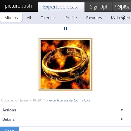
picture
push
Expertspellscas...
Sign Up!
Login
Uploa
Albums
All
Calendar
Profile
Favorites
Mail experts
ft
Uploaded on January 10, 2017 by
expertspellscaster@gmail.com
Actions
Details