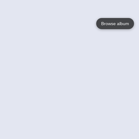
Browse album
Language
English
Nederlands
Français
Your
Help
Learn More